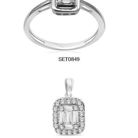
SET0849