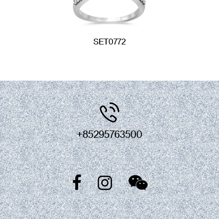
SET0772
+85295763500