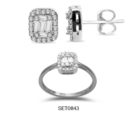
SET0843