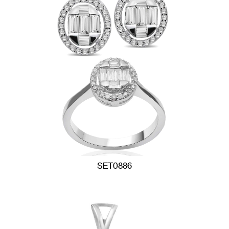
SET0886