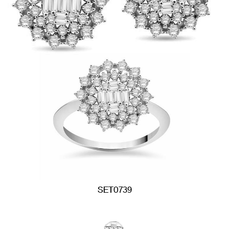
SET0739